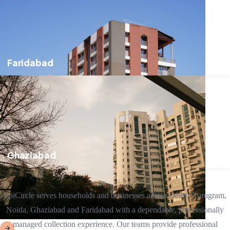
Faridabad
Ghaziabad
EpiCircle serves households and businesses across Delhi, Gurugram,
Noida, Ghaziabad and Faridabad with a dependable, professionally
managed collection experience. Our teams provide professional