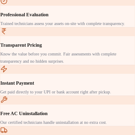
Professional Evaluation
Trained technicians assess your assets on-site with complete transparency.
Transparent Pricing
Know the value before you commit. Fair assessments with complete
transparency and no hidden surprises.
Instant Payment
Get paid directly to your UPI or bank account right after pickup.
Free AC Uninstallation
Our certified technicians handle uninstallation at no extra cost.