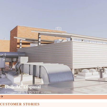
Bulk AC Disposal
Commercial & VRV/VRF systems
CUSTOMER STORIES