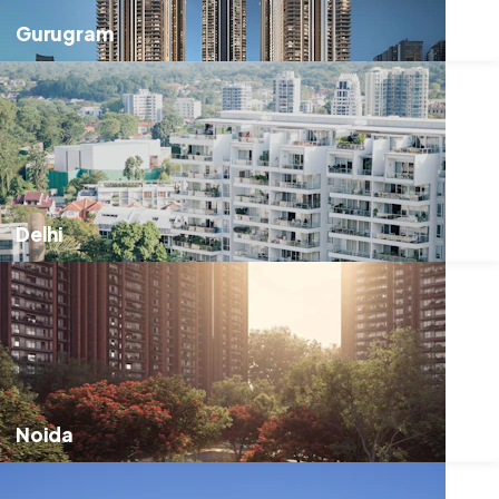
Gurugram
Delhi
Noida