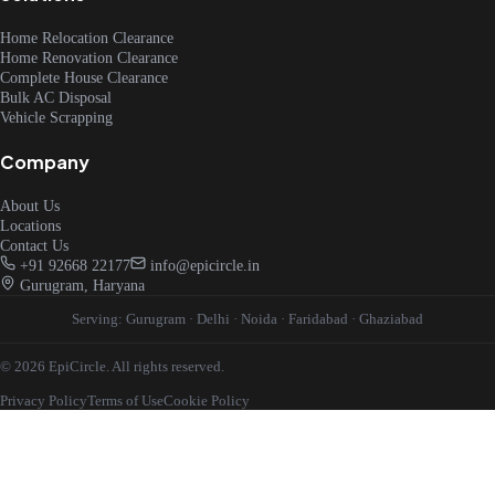
Home Relocation Clearance
Home Renovation Clearance
Complete House Clearance
Bulk AC Disposal
Vehicle Scrapping
Company
About Us
Locations
Contact Us
+91 92668 22177
info@epicircle.in
Gurugram, Haryana
Serving:
Gurugram
·
Delhi
·
Noida
·
Faridabad
·
Ghaziabad
© 2026 EpiCircle. All rights reserved.
Privacy Policy
Terms of Use
Cookie Policy