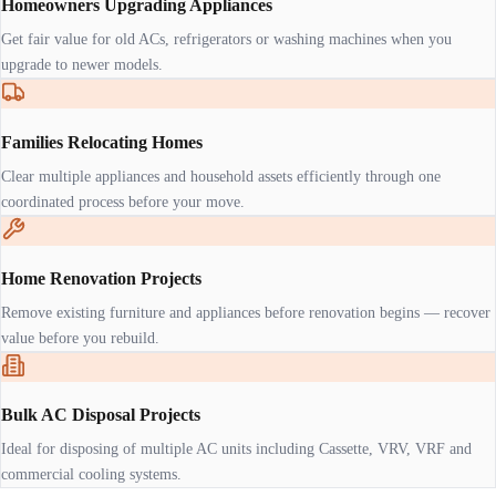
Homeowners Upgrading Appliances
Get fair value for old ACs, refrigerators or washing machines when you
upgrade to newer models.
Families Relocating Homes
Clear multiple appliances and household assets efficiently through one
coordinated process before your move.
Home Renovation Projects
Remove existing furniture and appliances before renovation begins — recover
value before you rebuild.
Bulk AC Disposal Projects
Ideal for disposing of multiple AC units including Cassette, VRV, VRF and
commercial cooling systems.