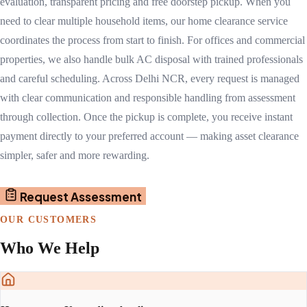
evaluation, transparent pricing and free doorstep pickup. When you
need to clear multiple household items, our home clearance service
coordinates the process from start to finish. For offices and commercial
properties, we also handle bulk AC disposal with trained professionals
and careful scheduling. Across Delhi NCR, every request is managed
with clear communication and responsible handling from assessment
through collection. Once the pickup is complete, you receive instant
payment directly to your preferred account — making asset clearance
simpler, safer and more rewarding.
Request Assessment
OUR CUSTOMERS
Who We Help