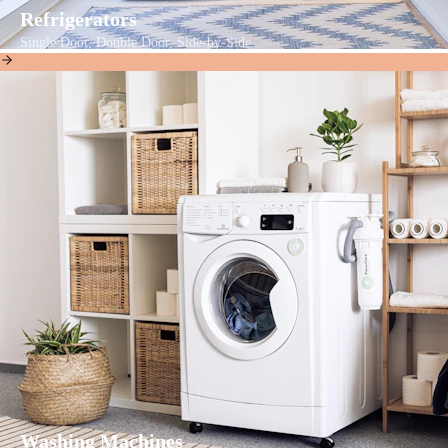
Refrigerators
Single Door, Double Door, Side-by-Side
Washing Machines