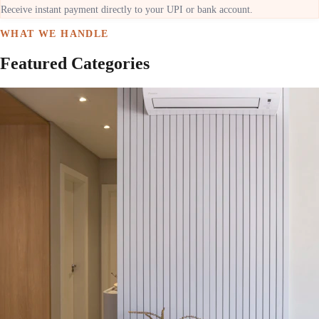
Receive instant payment directly to your UPI or bank account.
WHAT WE HANDLE
Featured Categories