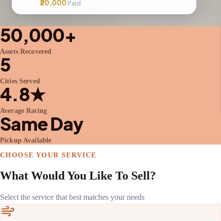
₹20,000
Paid
50,000+
Assets Recovered
5
Cities Served
4.8★
Average Rating
Same Day
Pickup Available
CHOOSE YOUR SERVICE
What Would You Like To Sell?
Select the service that best matches your needs