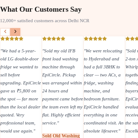
What Our Customers Say
12,000+ satisfied customers across Delhi NCR
"
We had a 5-year-
"
Sold my old IFB
"
We were relocating
"
Sold 
old LG double-door
front load washing
to Hyderabad and
2-ton
fridge we wanted to
machine through
had a full 3BHK to
Whirlp
sell before
EpiCircle. Pickup
clear — two ACs, a
togeth
upgrading. EpiCircle
was arranged within
fridge, washing
findin
gave us ₹5,800 on
24 hours and
machine, and
buyers
the spot — far more
payment came before
bedroom furniture.
EpiCir
than the local dealer
the team even left my
EpiCircle handled
evalua
quoted. Very
flat. Highly efficient
everything in one
recei
professional team,
service.
"
coordinated visit. An
the sa
would use again.
"
absolute lifesaver.
"
Excell
Sold Old Washing