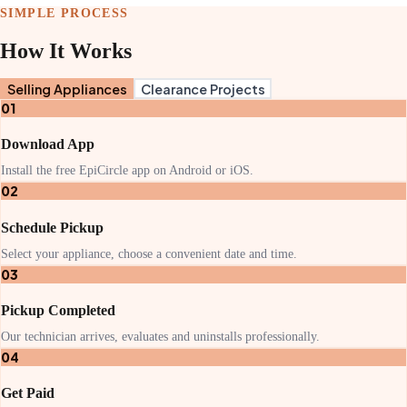
SIMPLE PROCESS
How It Works
Selling Appliances
Clearance Projects
01
Download App
Install the free EpiCircle app on Android or iOS.
02
Schedule Pickup
Select your appliance, choose a convenient date and time.
03
Pickup Completed
Our technician arrives, evaluates and uninstalls professionally.
04
Get Paid