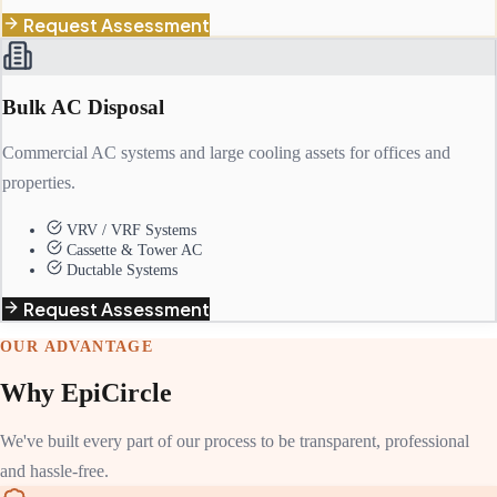
Request Assessment
Bulk AC Disposal
Commercial AC systems and large cooling assets for offices and
properties.
VRV / VRF Systems
Cassette & Tower AC
Ductable Systems
Request Assessment
OUR ADVANTAGE
Why EpiCircle
We've built every part of our process to be transparent, professional
and hassle-free.