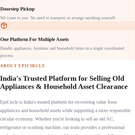
Doorstep Pickup
We come to you. No need to transport or arrange anything yourself.
One Platform For Multiple Assets
Handle appliances, furniture and household items in a single coordinated
process.
ABOUT EPICIRCLE
India's Trusted Platform for Selling Old
Appliances & Household Asset Clearance
EpiCircle is India's trusted platform for recovering value from
appliances and household assets while supporting a more responsible
circular economy. Whether you're looking to sell an old AC,
refrigerator or washing machine, our team provides a professional