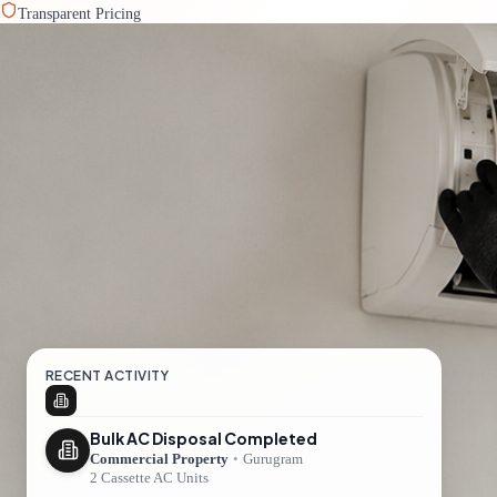
Transparent Pricing
RECENT ACTIVITY
Bulk AC Disposal Completed
Commercial Property
•
Gurugram
2 Cassette AC Units