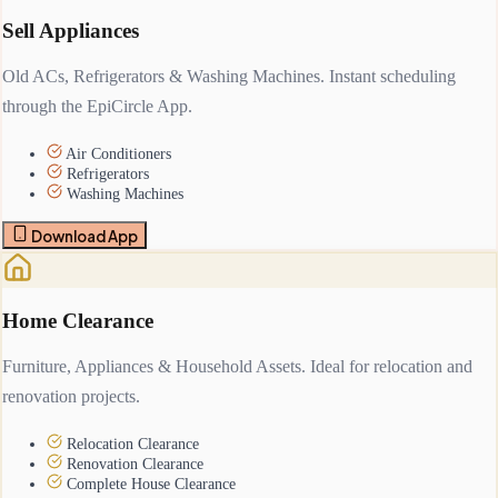
Sell Appliances
Old ACs, Refrigerators & Washing Machines. Instant scheduling
through the EpiCircle App.
Air Conditioners
Refrigerators
Washing Machines
Download App
Home Clearance
Furniture, Appliances & Household Assets. Ideal for relocation and
renovation projects.
Relocation Clearance
Renovation Clearance
Complete House Clearance