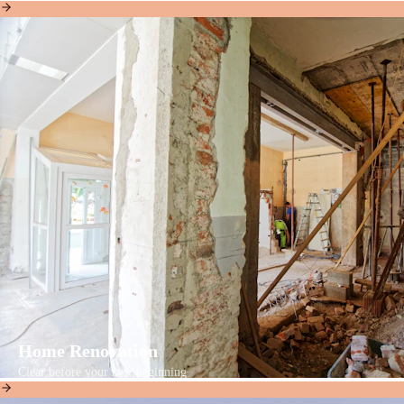
Home Renovation
Clear before your new beginning