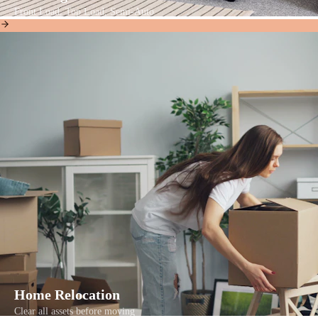
Front Load, Top Load, Semi-Auto
Home Relocation
Clear all assets before moving