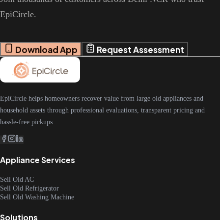
EpiCircle.
Download App
Request Assessment
EpiCircle helps homeowners recover value from large old appliances and
household assets through professional evaluations, transparent pricing and
hassle-free pickups.
Appliance Services
Sell Old AC
Sell Old Refrigerator
Sell Old Washing Machine
Solutions