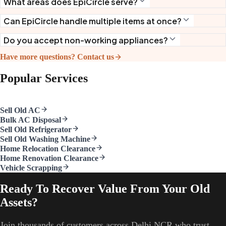
What areas does EpiCircle serve?
Can EpiCircle handle multiple items at once?
Do you accept non-working appliances?
Have more questions? Contact us
Popular Services
Sell Old AC
Bulk AC Disposal
Sell Old Refrigerator
Sell Old Washing Machine
Home Relocation Clearance
Home Renovation Clearance
Vehicle Scrapping
Ready To Recover Value From Your Old
Assets?
Join thousands of customers across Delhi NCR who trust