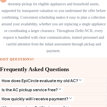
doorstep pickup for eligible appliances and household assets,
supported by transparent valuation so you understand the offer before
confirming. Convenient scheduling makes it easy to plan a collection
around your availability, whether you are replacing a single appliance
or coordinating a larger clearance. Throughout Delhi NCR, every
request is handled with clear communication, trained personnel and
careful attention from the initial assessment through pickup and
payment.
GOT QUESTIONS?
Frequently Asked Questions
How does EpiCircle evaluate my old AC?
Is the AC pickup service free?
How quickly will I receive payment?