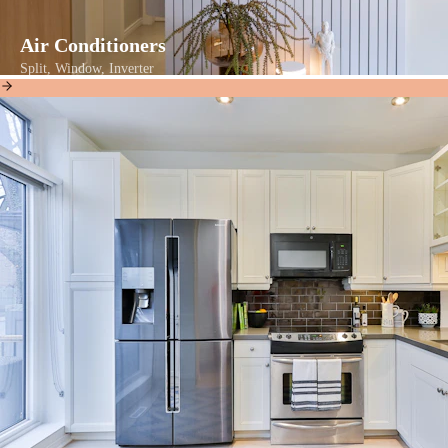
Air Conditioners
Split, Window, Inverter