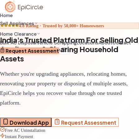
Home
Sell Appliances
4.8 Rating · Trusted by 50,000+ Homeowners
Home Clearance
India's Trusted Platform For Selling Old
Home Relocation Clearance
Sell Old AC
Bulk AC Disposal
Vehicle Scrapping
Locations
About
Contact
Appliances & Clearing Household
Coordinated clearance before moving
Schedule pickup through app
Request Assessment
Assets
Home Renovation Clearance
Sell Old Refrigerator
Clear space before renovation begins
Get transparent valuation
Whether you're upgrading appliances, relocating homes,
Complete House Clearance
Sell Old Washing Machine
Full property clearance service
Fast doorstep pickup
renovating your property or disposing of multiple assets,
EpiCircle helps you recover value through one trusted
platform.
Download App
Request Assessment
Free AC Uninstallation
Instant Payment