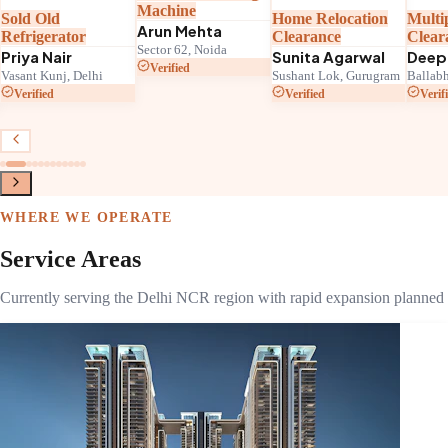
Machine
Sold Old
Home Relocation
Multi
Arun Mehta
Refrigerator
Clearance
Clear
Sector 62, Noida
Priya Nair
Sunita Agarwal
Deep
Verified
Vasant Kunj, Delhi
Sushant Lok, Gurugram
Ballabh
Verified
Verified
Verif
WHERE WE OPERATE
Service Areas
Currently serving the Delhi NCR region with rapid expansion planned