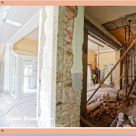
Home Renovation
Clear before your new beginning