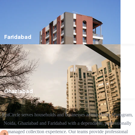
Faridabad
Ghaziabad
EpiCircle serves households and businesses across Delhi, Gurugram,
Noida, Ghaziabad and Faridabad with a dependable, professionally
managed collection experience. Our teams provide professional