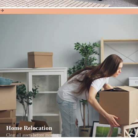
Front Load, Top Load, Semi-Auto
Home Relocation
Clear all assets before moving