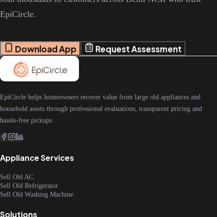
EpiCircle.
Download App
Request Assessment
EpiCircle helps homeowners recover value from large old appliances and
household assets through professional evaluations, transparent pricing and
hassle-free pickups.
Appliance Services
Sell Old AC
Sell Old Refrigerator
Sell Old Washing Machine
Solutions