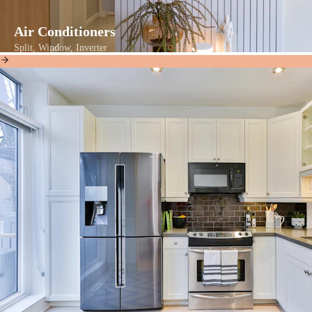
Air Conditioners
Split, Window, Inverter