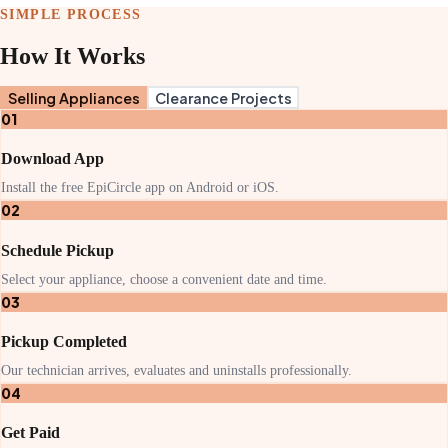
SIMPLE PROCESS
How It Works
Selling Appliances
Clearance Projects
01
Download App
Install the free EpiCircle app on Android or iOS.
02
Schedule Pickup
Select your appliance, choose a convenient date and time.
03
Pickup Completed
Our technician arrives, evaluates and uninstalls professionally.
04
Get Paid