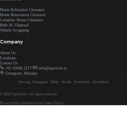
Home Relocation Clearance
Home Renovation Clearance
Complete House Clearance
Bulk AC Disposal
Vehicle Scrapping
Company
About Us
Locations
Contact Us
+91 92668 22177
info@epicircle.in
Gurugram, Haryana
Serving:
Gurugram
·
Delhi
·
Noida
·
Faridabad
·
Ghaziabad
© 2026 EpiCircle. All rights reserved.
Privacy Policy
Terms of Use
Cookie Policy