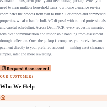
evaluation, transparent pricing and free doorstep pickup. When you
need to clear multiple household items, our home clearance service
coordinates the process from start to finish. For offices and commercial
properties, we also handle bulk AC disposal with trained professionals
and careful scheduling. Across Delhi NCR, every request is managed
with clear communication and responsible handling from assessment
through collection. Once the pickup is complete, you receive instant
payment directly to your preferred account — making asset clearance
simpler, safer and more rewarding.
Request Assessment
OUR CUSTOMERS
Who We Help