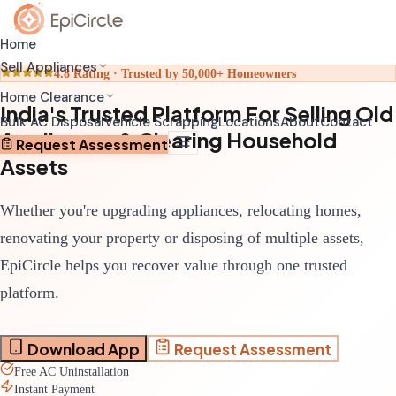
Home
Sell Appliances
4.8 Rating · Trusted by 50,000+ Homeowners
Home Clearance
India's Trusted Platform For Selling Old
Home Relocation Clearance
Sell Old AC
Bulk AC Disposal
Vehicle Scrapping
Locations
About
Contact
Appliances & Clearing Household
Coordinated clearance before moving
Schedule pickup through app
Request Assessment
Assets
Home Renovation Clearance
Sell Old Refrigerator
Clear space before renovation begins
Get transparent valuation
Whether you're upgrading appliances, relocating homes,
Complete House Clearance
Sell Old Washing Machine
Full property clearance service
Fast doorstep pickup
renovating your property or disposing of multiple assets,
EpiCircle helps you recover value through one trusted
platform.
Download App
Request Assessment
Free AC Uninstallation
Instant Payment