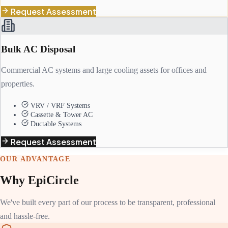
Request Assessment
Bulk AC Disposal
Commercial AC systems and large cooling assets for offices and
properties.
VRV / VRF Systems
Cassette & Tower AC
Ductable Systems
Request Assessment
OUR ADVANTAGE
Why EpiCircle
We've built every part of our process to be transparent, professional
and hassle-free.