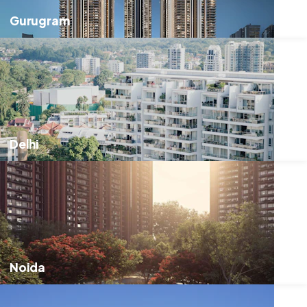
Gurugram
Delhi
Noida