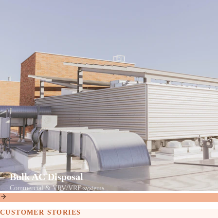
Bulk AC Disposal
Commercial & VRV/VRF systems
CUSTOMER STORIES