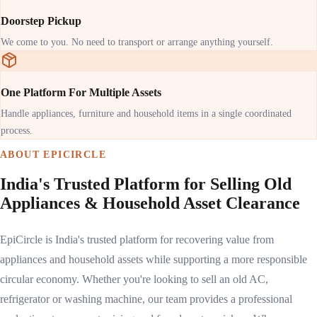
Doorstep Pickup
We come to you. No need to transport or arrange anything yourself.
One Platform For Multiple Assets
Handle appliances, furniture and household items in a single coordinated
process.
ABOUT EPICIRCLE
India's Trusted Platform for Selling Old
Appliances & Household Asset Clearance
EpiCircle is India's trusted platform for recovering value from
appliances and household assets while supporting a more responsible
circular economy. Whether you're looking to sell an old AC,
refrigerator or washing machine, our team provides a professional