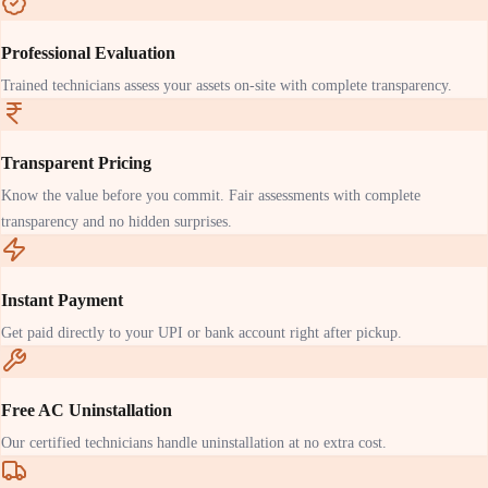
Professional Evaluation
Trained technicians assess your assets on-site with complete transparency.
Transparent Pricing
Know the value before you commit. Fair assessments with complete
transparency and no hidden surprises.
Instant Payment
Get paid directly to your UPI or bank account right after pickup.
Free AC Uninstallation
Our certified technicians handle uninstallation at no extra cost.