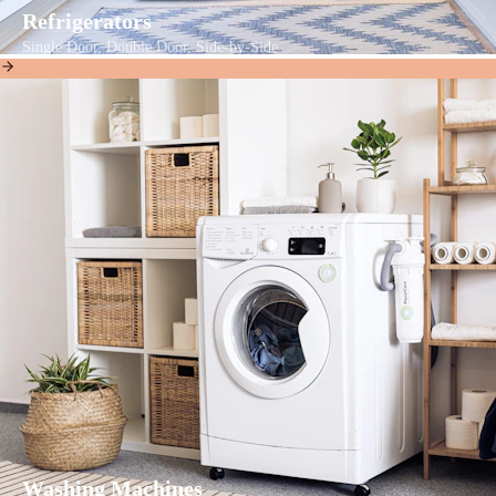
Refrigerators
Single Door, Double Door, Side-by-Side
Washing Machines