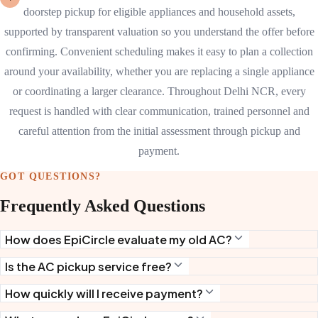
doorstep pickup for eligible appliances and household assets,
supported by transparent valuation so you understand the offer before
confirming. Convenient scheduling makes it easy to plan a collection
around your availability, whether you are replacing a single appliance
or coordinating a larger clearance. Throughout Delhi NCR, every
request is handled with clear communication, trained personnel and
careful attention from the initial assessment through pickup and
payment.
GOT QUESTIONS?
Frequently Asked Questions
How does EpiCircle evaluate my old AC?
Is the AC pickup service free?
How quickly will I receive payment?