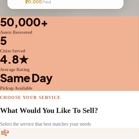
₹20,000
Paid
50,000+
Assets Recovered
5
Cities Served
4.8★
Average Rating
Same Day
Pickup Available
CHOOSE YOUR SERVICE
What Would You Like To Sell?
Select the service that best matches your needs