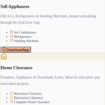
Sell Appliances
Old ACs, Refrigerators & Washing Machines. Instant scheduling
through the EpiCircle App.
Air Conditioners
Refrigerators
Washing Machines
Download App
Home Clearance
Furniture, Appliances & Household Assets. Ideal for relocation and
renovation projects.
Relocation Clearance
Renovation Clearance
Complete House Clearance