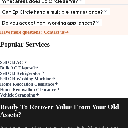
What areas does EpiCircle serve?
Can EpiCircle handle multiple items at once?
Do you accept non-working appliances?
Have more questions? Contact us
Popular Services
Sell Old AC
Bulk AC Disposal
Sell Old Refrigerator
Sell Old Washing Machine
Home Relocation Clearance
Home Renovation Clearance
Vehicle Scrapping
Ready To Recover Value From Your Old
Assets?
Join thousands of customers across Delhi NCR who trust