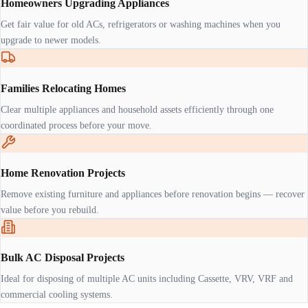
Homeowners Upgrading Appliances
Get fair value for old ACs, refrigerators or washing machines when you
upgrade to newer models.
Families Relocating Homes
Clear multiple appliances and household assets efficiently through one
coordinated process before your move.
Home Renovation Projects
Remove existing furniture and appliances before renovation begins — recover
value before you rebuild.
Bulk AC Disposal Projects
Ideal for disposing of multiple AC units including Cassette, VRV, VRF and
commercial cooling systems.