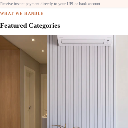
Receive instant payment directly to your UPI or bank account.
WHAT WE HANDLE
Featured Categories