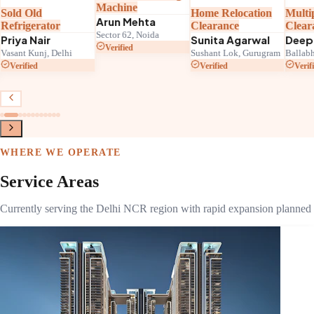
Machine
Sold Old
Home Relocation
Multi
Arun Mehta
Refrigerator
Clearance
Clear
Sector 62, Noida
Priya Nair
Sunita Agarwal
Deep
Verified
Vasant Kunj, Delhi
Sushant Lok, Gurugram
Ballabh
Verified
Verified
Verif
WHERE WE OPERATE
Service Areas
Currently serving the Delhi NCR region with rapid expansion planned