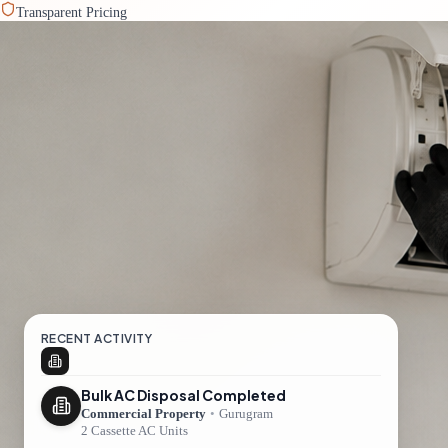
Transparent Pricing
RECENT ACTIVITY
Bulk AC Disposal Completed
Commercial Property
•
Gurugram
2 Cassette AC Units