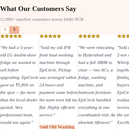
What Our Customers Say
12,000+ satisfied customers across Delhi NCR
"
We had a 5-year-
"
Sold my old IFB
"
We were relocating
"
Sold 
old LG double-door
front load washing
to Hyderabad and
2-ton
fridge we wanted to
machine through
had a full 3BHK to
Whirlp
sell before
EpiCircle. Pickup
clear — two ACs, a
togeth
upgrading. EpiCircle
was arranged within
fridge, washing
findin
gave us ₹5,800 on
24 hours and
machine, and
buyers
the spot — far more
payment came before
bedroom furniture.
EpiCir
than the local dealer
the team even left my
EpiCircle handled
evalua
quoted. Very
flat. Highly efficient
everything in one
recei
professional team,
service.
"
coordinated visit. An
the sa
would use again.
"
absolute lifesaver.
"
Excell
Sold Old Washing