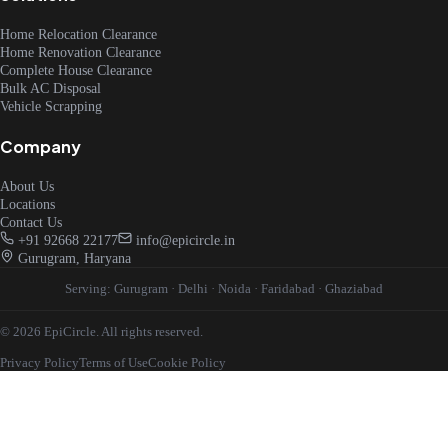
Home Relocation Clearance
Home Renovation Clearance
Complete House Clearance
Bulk AC Disposal
Vehicle Scrapping
Company
About Us
Locations
Contact Us
+91 92668 22177
info@epicircle.in
Gurugram, Haryana
Serving:
Gurugram
·
Delhi
·
Noida
·
Faridabad
·
Ghaziabad
© 2026 EpiCircle. All rights reserved.
Privacy Policy
Terms of Use
Cookie Policy