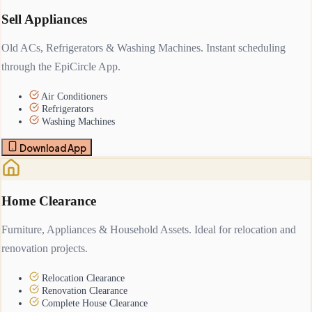
Sell Appliances
Old ACs, Refrigerators & Washing Machines. Instant scheduling
through the EpiCircle App.
Air Conditioners
Refrigerators
Washing Machines
Download App
Home Clearance
Furniture, Appliances & Household Assets. Ideal for relocation and
renovation projects.
Relocation Clearance
Renovation Clearance
Complete House Clearance