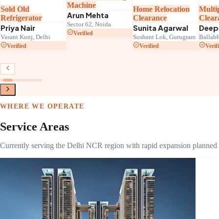
Machine
Sold Old
Home Relocation
Multi
Arun Mehta
Refrigerator
Clearance
Clear
Sector 62, Noida
Priya Nair
Sunita Agarwal
Deep
Verified
Vasant Kunj, Delhi
Sushant Lok, Gurugram
Ballabh
Verified
Verified
Verif
WHERE WE OPERATE
Service Areas
Currently serving the Delhi NCR region with rapid expansion planned