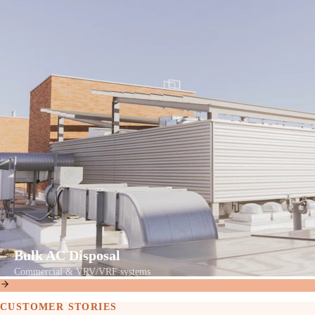
Bulk AC Disposal
Commercial & VRV/VRF systems
CUSTOMER STORIES