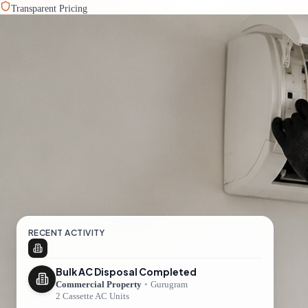
Transparent Pricing
RECENT ACTIVITY
Bulk AC Disposal Completed
Commercial Property
•
Gurugram
2 Cassette AC Units