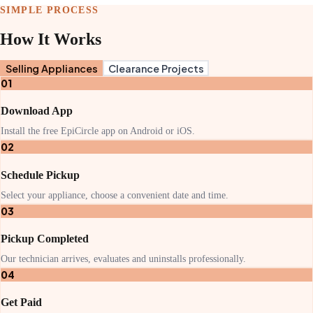
SIMPLE PROCESS
How It Works
Selling Appliances
Clearance Projects
01
Download App
Install the free EpiCircle app on Android or iOS.
02
Schedule Pickup
Select your appliance, choose a convenient date and time.
03
Pickup Completed
Our technician arrives, evaluates and uninstalls professionally.
04
Get Paid