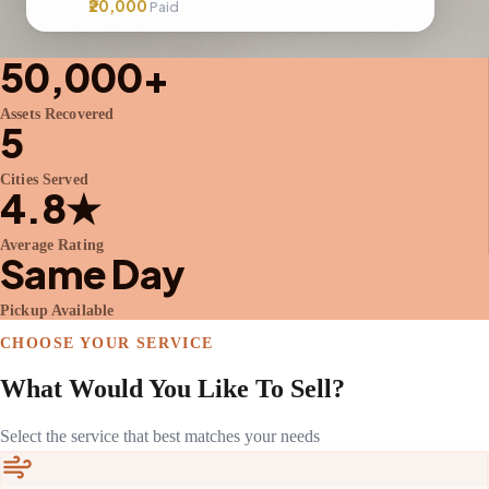
₹20,000
Paid
50,000+
Assets Recovered
5
Cities Served
4.8★
Average Rating
Same Day
Pickup Available
CHOOSE YOUR SERVICE
What Would You Like To Sell?
Select the service that best matches your needs