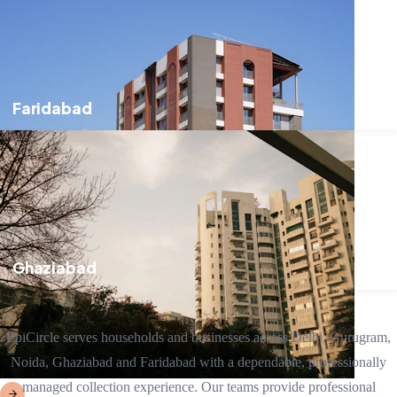
Faridabad
Ghaziabad
EpiCircle serves households and businesses across Delhi, Gurugram,
Noida, Ghaziabad and Faridabad with a dependable, professionally
managed collection experience. Our teams provide professional