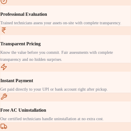
Professional Evaluation
Trained technicians assess your assets on-site with complete transparency.
Transparent Pricing
Know the value before you commit. Fair assessments with complete
transparency and no hidden surprises.
Instant Payment
Get paid directly to your UPI or bank account right after pickup.
Free AC Uninstallation
Our certified technicians handle uninstallation at no extra cost.