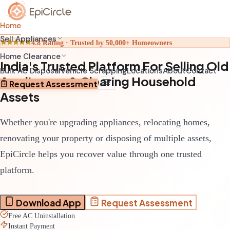
Home
Sell Appliances
4.8 Rating · Trusted by 50,000+ Homeowners
Home Clearance
India's Trusted Platform For Selling Old
Home Relocation Clearance
Sell Old AC
Bulk AC Disposal
Vehicle Scrapping
Locations
About
Contact
Appliances & Clearing Household
Coordinated clearance before moving
Schedule pickup through app
Request Assessment
Assets
Home Renovation Clearance
Sell Old Refrigerator
Clear space before renovation begins
Get transparent valuation
Whether you're upgrading appliances, relocating homes,
Complete House Clearance
Sell Old Washing Machine
Full property clearance service
Fast doorstep pickup
renovating your property or disposing of multiple assets,
EpiCircle helps you recover value through one trusted
platform.
Download App
Request Assessment
Free AC Uninstallation
Instant Payment