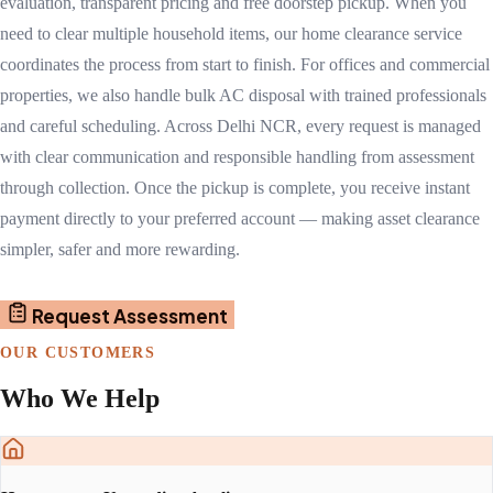
evaluation, transparent pricing and free doorstep pickup. When you
need to clear multiple household items, our home clearance service
coordinates the process from start to finish. For offices and commercial
properties, we also handle bulk AC disposal with trained professionals
and careful scheduling. Across Delhi NCR, every request is managed
with clear communication and responsible handling from assessment
through collection. Once the pickup is complete, you receive instant
payment directly to your preferred account — making asset clearance
simpler, safer and more rewarding.
Request Assessment
OUR CUSTOMERS
Who We Help