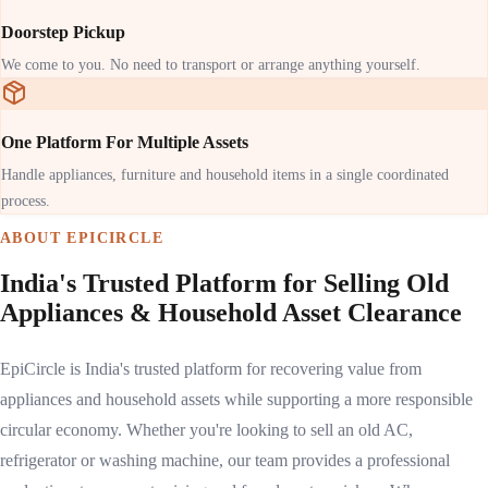
Doorstep Pickup
We come to you. No need to transport or arrange anything yourself.
One Platform For Multiple Assets
Handle appliances, furniture and household items in a single coordinated
process.
ABOUT EPICIRCLE
India's Trusted Platform for Selling Old
Appliances & Household Asset Clearance
EpiCircle is India's trusted platform for recovering value from
appliances and household assets while supporting a more responsible
circular economy. Whether you're looking to sell an old AC,
refrigerator or washing machine, our team provides a professional