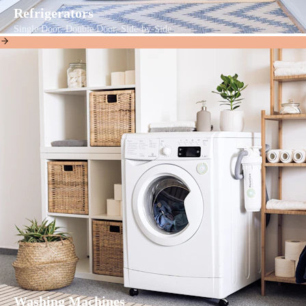
Refrigerators
Single Door, Double Door, Side-by-Side
Washing Machines