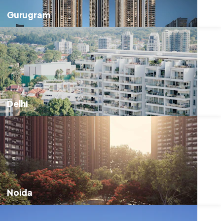
Gurugram
Delhi
Noida