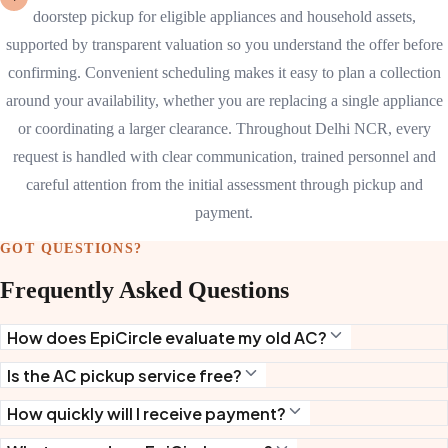
doorstep pickup for eligible appliances and household assets,
supported by transparent valuation so you understand the offer before
confirming. Convenient scheduling makes it easy to plan a collection
around your availability, whether you are replacing a single appliance
or coordinating a larger clearance. Throughout Delhi NCR, every
request is handled with clear communication, trained personnel and
careful attention from the initial assessment through pickup and
payment.
GOT QUESTIONS?
Frequently Asked Questions
How does EpiCircle evaluate my old AC?
Is the AC pickup service free?
How quickly will I receive payment?