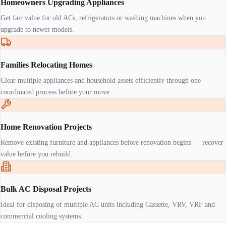
Homeowners Upgrading Appliances
Get fair value for old ACs, refrigerators or washing machines when you
upgrade to newer models.
Families Relocating Homes
Clear multiple appliances and household assets efficiently through one
coordinated process before your move.
Home Renovation Projects
Remove existing furniture and appliances before renovation begins — recover
value before you rebuild.
Bulk AC Disposal Projects
Ideal for disposing of multiple AC units including Cassette, VRV, VRF and
commercial cooling systems.