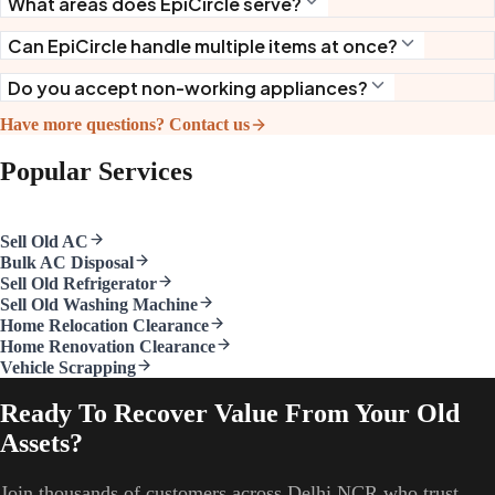
What areas does EpiCircle serve?
Can EpiCircle handle multiple items at once?
Do you accept non-working appliances?
Have more questions? Contact us
Popular Services
Sell Old AC
Bulk AC Disposal
Sell Old Refrigerator
Sell Old Washing Machine
Home Relocation Clearance
Home Renovation Clearance
Vehicle Scrapping
Ready To Recover Value From Your Old
Assets?
Join thousands of customers across Delhi NCR who trust