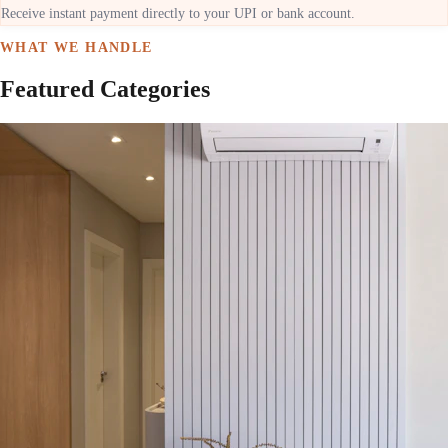
Receive instant payment directly to your UPI or bank account.
WHAT WE HANDLE
Featured Categories