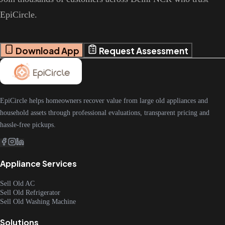
EpiCircle.
Download App
Request Assessment
EpiCircle helps homeowners recover value from large old appliances and
household assets through professional evaluations, transparent pricing and
hassle-free pickups.
Appliance Services
Sell Old AC
Sell Old Refrigerator
Sell Old Washing Machine
Solutions