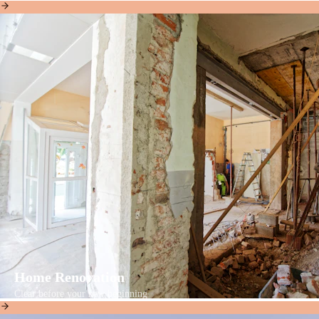
Home Renovation
Clear before your new beginning