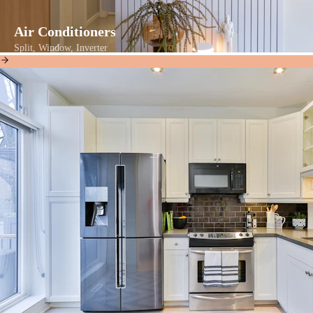
Air Conditioners
Split, Window, Inverter