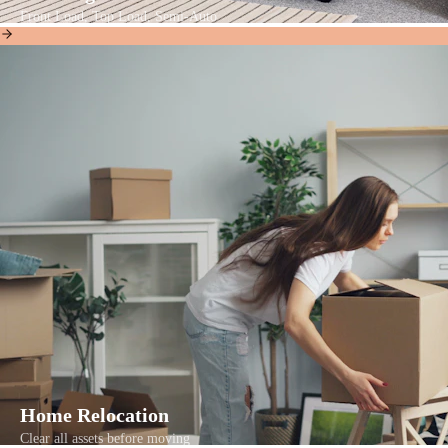
Front Load, Top Load, Semi-Auto
Home Relocation
Clear all assets before moving