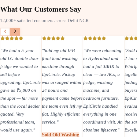
What Our Customers Say
12,000+ satisfied customers across Delhi NCR
"
We had a 5-year-
"
Sold my old IFB
"
We were relocating
"
Sold 
old LG double-door
front load washing
to Hyderabad and
2-ton
fridge we wanted to
machine through
had a full 3BHK to
Whirlp
sell before
EpiCircle. Pickup
clear — two ACs, a
togeth
upgrading. EpiCircle
was arranged within
fridge, washing
findin
gave us ₹5,800 on
24 hours and
machine, and
buyers
the spot — far more
payment came before
bedroom furniture.
EpiCir
than the local dealer
the team even left my
EpiCircle handled
evalua
quoted. Very
flat. Highly efficient
everything in one
recei
professional team,
service.
"
coordinated visit. An
the sa
would use again.
"
absolute lifesaver.
"
Excell
Sold Old Washing