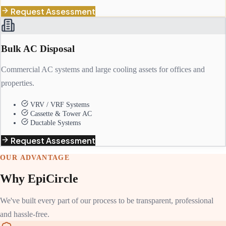
Request Assessment
Bulk AC Disposal
Commercial AC systems and large cooling assets for offices and
properties.
VRV / VRF Systems
Cassette & Tower AC
Ductable Systems
Request Assessment
OUR ADVANTAGE
Why EpiCircle
We've built every part of our process to be transparent, professional
and hassle-free.